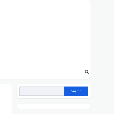
Search