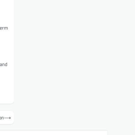
term
 and
on
⟶