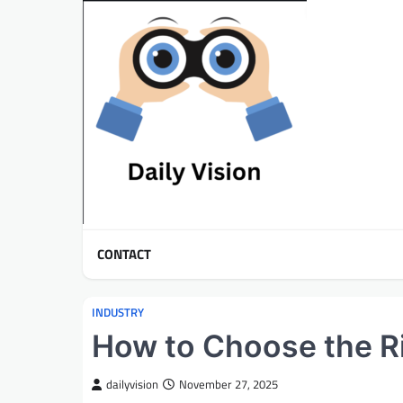
Skip
to
content
CONTACT
INDUSTRY
How to Choose the R
dailyvision
November 27, 2025