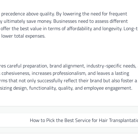
ake precedence above quality. By lowering the need for frequent
 ultimately save money. Businesses need to assess different
 offer the best value in terms of affordability and longevity. Long-
 lower total expenses.
es careful preparation, brand alignment, industry-specific needs,
 cohesiveness, increases professionalism, and leaves a lasting
s that not only successfully reflect their brand but also foster a
zing design, functionality, quality, and employee engagement.
How to Pick the Best Service for Hair Transplantati