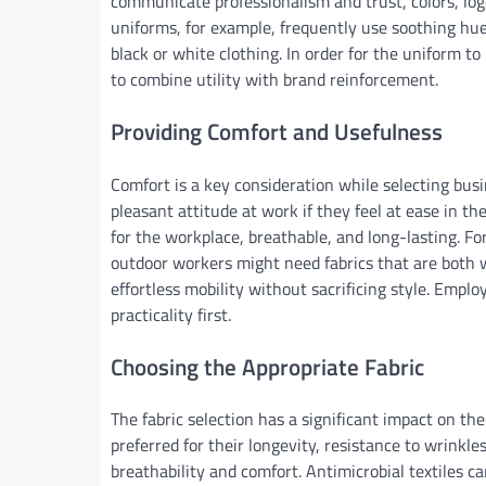
communicate professionalism and trust, colors, logo
uniforms, for example, frequently use soothing hues
black or white clothing. In order for the uniform to
to combine utility with brand reinforcement.
Providing Comfort and Usefulness
Comfort is a key consideration while selecting busi
pleasant attitude at work if they feel at ease in th
for the workplace, breathable, and long-lasting. Fo
outdoor workers might need fabrics that are both w
effortless mobility without sacrificing style. Emp
practicality first.
Choosing the Appropriate Fabric
The fabric selection has a significant impact on th
preferred for their longevity, resistance to wrinkle
breathability and comfort. Antimicrobial textiles c