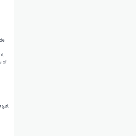
ude
nt
e of
o get