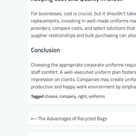
For businesses, cost is crucial, but it shouldn’t t
replacements, investing in well-made uniforms may
providers, compare costs, and select solutions that
supplier relationships and bulk purchasing can also
Conclusion
Choosing the appropriate corporate uniforms requir
staff comfort. A well-executed uniform plan fosters
impression on clients. Companies may create uniform
productive and happy work environment by emphasi
Tagged
choose
,
company
,
right
,
uniforms
Post
⟵
The Advantages of Recycled Bags
navigation