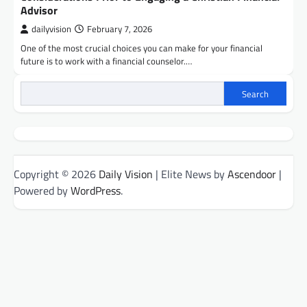
Advisor
dailyvision
February 7, 2026
One of the most crucial choices you can make for your financial
future is to work with a financial counselor.…
Search
Copyright © 2026
Daily Vision
| Elite News by
Ascendoor
|
Powered by
WordPress
.