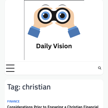
Skip
to
content
Tag:
christian
FINANCE
Considerations Prior to Engaging a Christian Financial