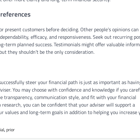
 references
or present customers before deciding. Other people’s opinions can
 dependability, efficacy, and responsiveness. Seek out recurring pos
long-term planned success. Testimonials might offer valuable infor
, but they shouldn’t be the only consideration.
ccessfully steer your financial path is just as important as havin
adviser. You may choose with confidence and knowledge if you caref
fee transparency, communication style, and fit with your financial
h research, you can be confident that your adviser will support a
r values and long-term goals in addition to helping you increase 
ial
,
prior