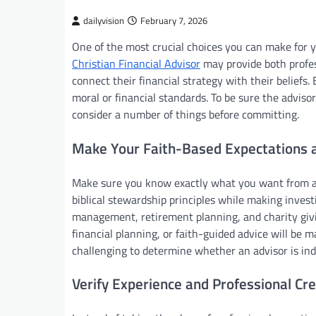
dailyvision
February 7, 2026
One of the most crucial choices you can make for yo
Christian Financial Advisor
may provide both profes
connect their financial strategy with their beliefs.
moral or financial standards. To be sure the advisor’s
consider a number of things before committing.
Make Your Faith-Based Expectations a
Make sure you know exactly what you want from a f
biblical stewardship principles while making invest
management, retirement planning, and charity giving
financial planning, or faith-guided advice will be 
challenging to determine whether an advisor is ind
Verify Experience and Professional Cre