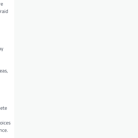
re
raid
ay
eas,
lete
oices
nce.