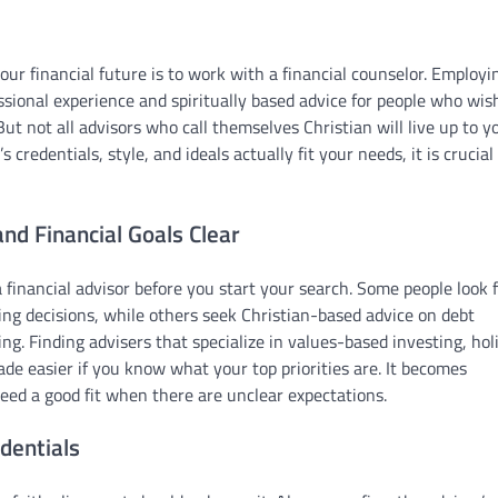
ur financial future is to work with a financial counselor. Employi
sional experience and spiritually based advice for people who wis
 But not all advisors who call themselves Christian will live up to y
 credentials, style, and ideals actually fit your needs, it is crucial
nd Financial Goals Clear
inancial advisor before you start your search. Some people look 
ing decisions, while others seek Christian-based advice on debt
. Finding advisers that specialize in values-based investing, holi
made easier if you know what your top priorities are. It becomes
eed a good fit when there are unclear expectations.
dentials