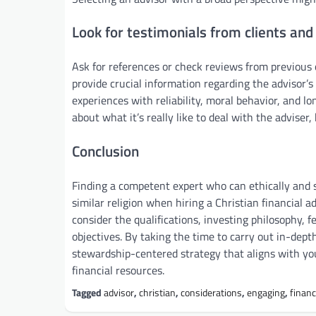
Look for testimonials from clients and
Ask for references or check reviews from previous 
provide crucial information regarding the advisor’s
experiences with reliability, moral behavior, and 
about what it’s really like to deal with the adviser
Conclusion
Finding a competent expert who can ethically and su
similar religion when hiring a Christian financial 
consider the qualifications, investing philosophy, 
objectives. By taking the time to carry out in-dept
stewardship-centered strategy that aligns with you
financial resources.
Tagged
advisor
,
christian
,
considerations
,
engaging
,
financ