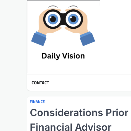
Skip
to
content
CONTACT
FINANCE
Considerations Prior
Financial Advisor