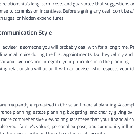
he relationship’s long-term costs and guarantee that suggestions a
nse to commission incentives. Before signing any deal, don’t be af
 charges, or hidden expenditures.
Communication Style
l adviser is someone you will probably deal with for a long time. P
 financial topics during the first appointments. Do they calmly and
hear your worries and integrate your principles into the planning
ing relationship will be built with an adviser who respects your id
 are frequently emphasized in Christian financial planning. A comp
urance planning, estate planning, budgeting, and charity giving by
is more comprehensive viewpoint guarantees that your financial ch
also your family’s values, personal purpose, and community influe
 offer more clarity and long-term financial security.