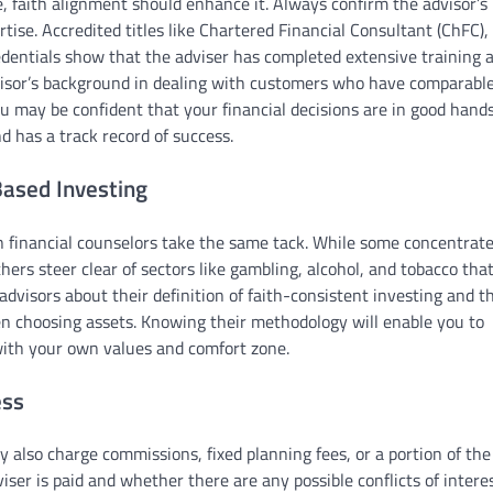
se, faith alignment should enhance it. Always confirm the advisor’s
ertise. Accredited titles like Chartered Financial Consultant (ChFC),
redentials show that the adviser has completed extensive training 
visor’s background in dealing with customers who have comparabl
ou may be confident that your financial decisions are in good hand
 has a track record of success.
ased Investing
n financial counselors take the same tack. While some concentrat
ers steer clear of sectors like gambling, alcohol, and tobacco tha
 advisors about their definition of faith-consistent investing and t
n choosing assets. Knowing their methodology will enable you to
 with your own values and comfort zone.
ess
ay also charge commissions, fixed planning fees, or a portion of the
er is paid and whether there are any possible conflicts of interes