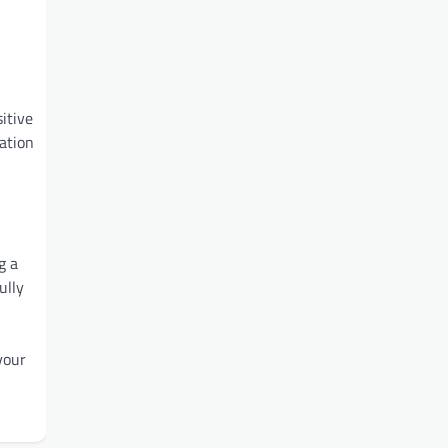
itive
mation
g a
ully
your