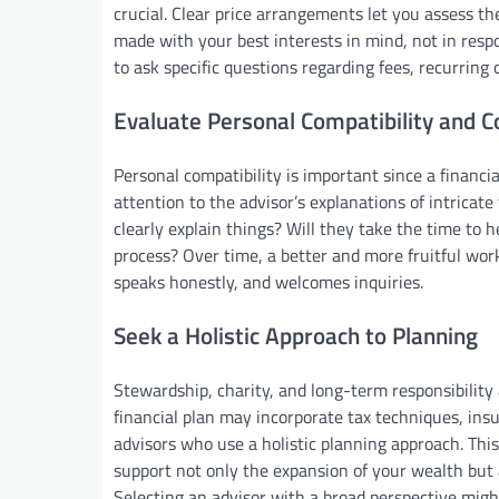
crucial. Clear price arrangements let you assess t
made with your best interests in mind, not in respo
to ask specific questions regarding fees, recurring
Evaluate Personal Compatibility and 
Personal compatibility is important since a financia
attention to the advisor’s explanations of intricate
clearly explain things? Will they take the time to 
process? Over time, a better and more fruitful work
speaks honestly, and welcomes inquiries.
Seek a Holistic Approach to Planning
Stewardship, charity, and long-term responsibility
financial plan may incorporate tax techniques, ins
advisors who use a holistic planning approach. Th
support not only the expansion of your wealth but 
Selecting an advisor with a broad perspective might