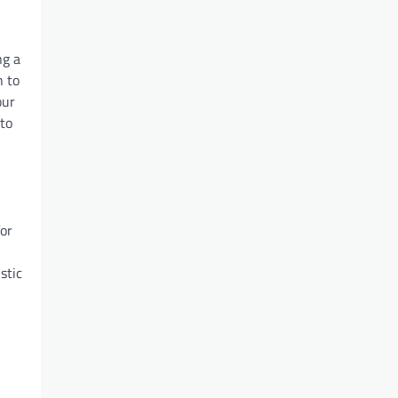
ng a
h to
our
 to
for
stic