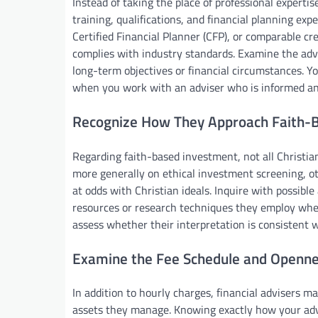
Instead of taking the place of professional experti
training, qualifications, and financial planning exp
Certified Financial Planner (CFP), or comparable c
complies with industry standards. Examine the ad
long-term objectives or financial circumstances. Y
when you work with an adviser who is informed and
Recognize How They Approach Faith-B
Regarding faith-based investment, not all Christia
more generally on ethical investment screening, oth
at odds with Christian ideals. Inquire with possible
resources or research techniques they employ whe
assess whether their interpretation is consistent
Examine the Fee Schedule and Openn
In addition to hourly charges, financial advisers m
assets they manage. Knowing exactly how your advis