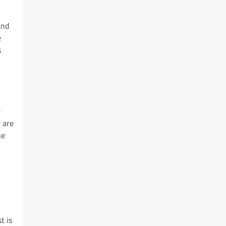
and
e
s
e
t are
he
t is