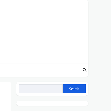
Search