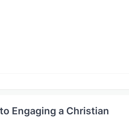
 to Engaging a Christian