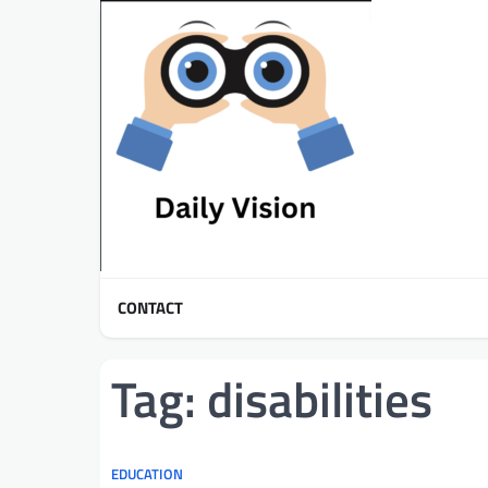
Skip
to
content
CONTACT
Tag:
disabilities
EDUCATION