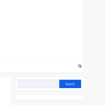
Search