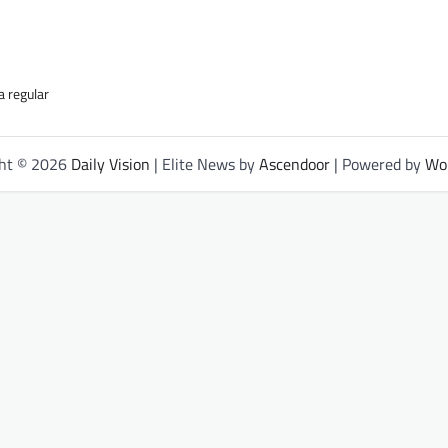
a regular
ght © 2026
Daily Vision
| Elite News by
Ascendoor
| Powered by
Wo