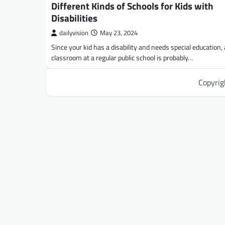
Different Kinds of Schools for Kids with
Disabilities
dailyvision
May 23, 2024
Since your kid has a disability and needs special education, 
classroom at a regular public school is probably…
Copyri