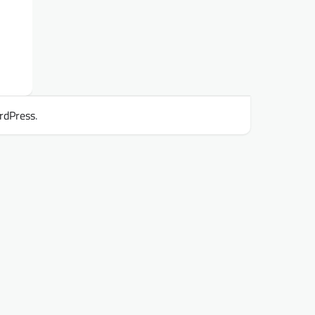
rdPress
.