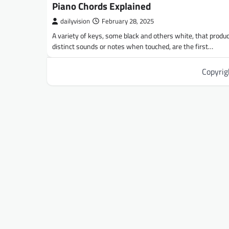
Piano Chords Explained
dailyvision
February 28, 2025
A variety of keys, some black and others white, that produ
distinct sounds or notes when touched, are the first…
Copyri