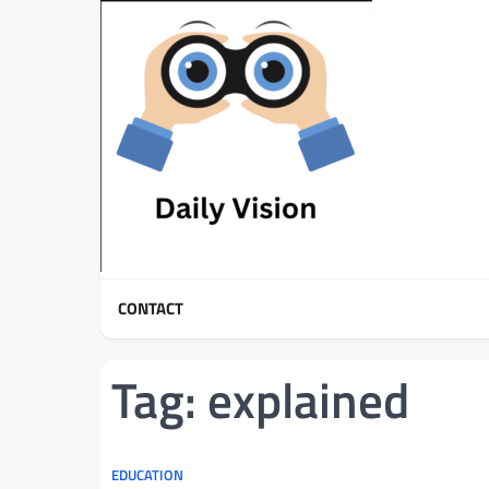
Skip
to
content
CONTACT
Tag:
explained
EDUCATION