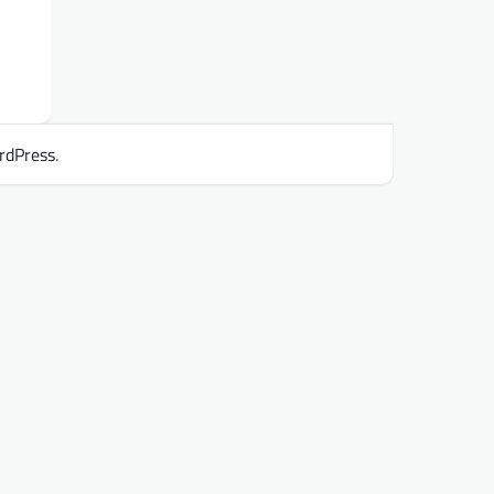
rdPress
.