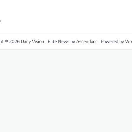
ce
ght © 2026
Daily Vision
| Elite News by
Ascendoor
| Powered by
Wo