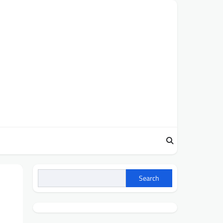
Search