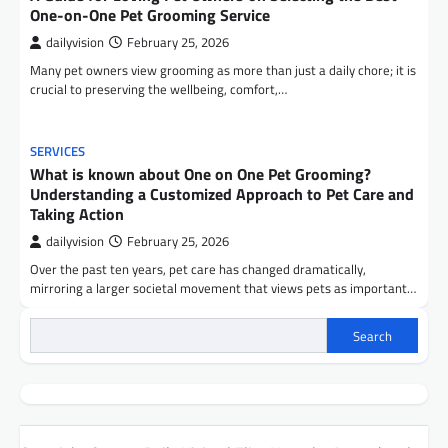
One-on-One Pet Grooming Service
dailyvision
February 25, 2026
Many pet owners view grooming as more than just a daily chore; it is
crucial to preserving the wellbeing, comfort,…
SERVICES
What is known about One on One Pet Grooming?
Understanding a Customized Approach to Pet Care and
Taking Action
dailyvision
February 25, 2026
Over the past ten years, pet care has changed dramatically,
mirroring a larger societal movement that views pets as important…
Search