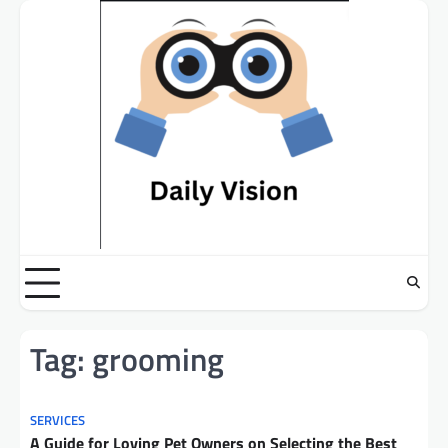
Skip
to
content
Tag:
grooming
SERVICES
A Guide for Loving Pet Owners on Selecting the Best