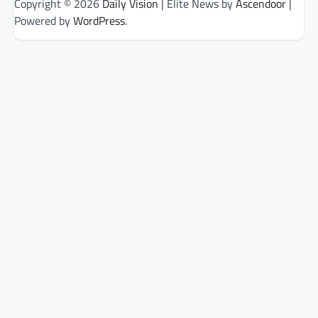
Copyright © 2026
Daily Vision
| Elite News by
Ascendoor
|
Powered by
WordPress
.