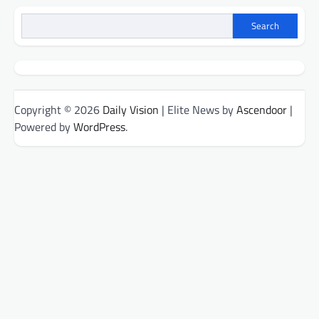
Search
Copyright © 2026
Daily Vision
| Elite News by
Ascendoor
|
Powered by
WordPress
.