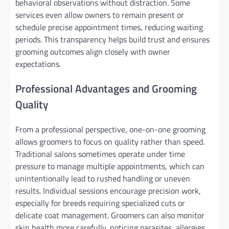
behavioral observations without distraction. Some
services even allow owners to remain present or
schedule precise appointment times, reducing waiting
periods. This transparency helps build trust and ensures
grooming outcomes align closely with owner
expectations.
Professional Advantages and Grooming
Quality
From a professional perspective, one-on-one grooming
allows groomers to focus on quality rather than speed.
Traditional salons sometimes operate under time
pressure to manage multiple appointments, which can
unintentionally lead to rushed handling or uneven
results. Individual sessions encourage precision work,
especially for breeds requiring specialized cuts or
delicate coat management. Groomers can also monitor
skin health more carefully, noticing parasites, allergies,