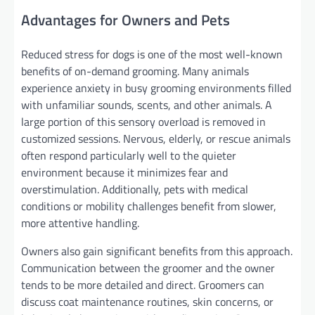
Advantages for Owners and Pets
Reduced stress for dogs is one of the most well-known
benefits of on-demand grooming. Many animals
experience anxiety in busy grooming environments filled
with unfamiliar sounds, scents, and other animals. A
large portion of this sensory overload is removed in
customized sessions. Nervous, elderly, or rescue animals
often respond particularly well to the quieter
environment because it minimizes fear and
overstimulation. Additionally, pets with medical
conditions or mobility challenges benefit from slower,
more attentive handling.
Owners also gain significant benefits from this approach.
Communication between the groomer and the owner
tends to be more detailed and direct. Groomers can
discuss coat maintenance routines, skin concerns, or