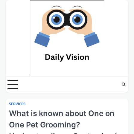
Skip
to
content
SERVICES
What is known about One on
One Pet Grooming?