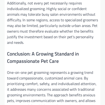
Additionally, not every pet necessarily requires
individualized grooming. Highly social or confident
animals may tolerate busy salon environments without
difficulty. In some regions, access to specialized groomers
may also be limited, particularly outside urban areas. Pet
owners must therefore evaluate whether the benefits
justify the investment based on their pet’s personality
and needs.
Conclusion: A Growing Standard in
Compassionate Pet Care
One-on-one pet grooming represents a growing trend
toward compassionate, customized animal care. By
prioritizing comfort, safety, and individualized attention,
it addresses many concerns associated with traditional
grooming environments. The approach benefits anxious
pets, improves communication with owners, and allows