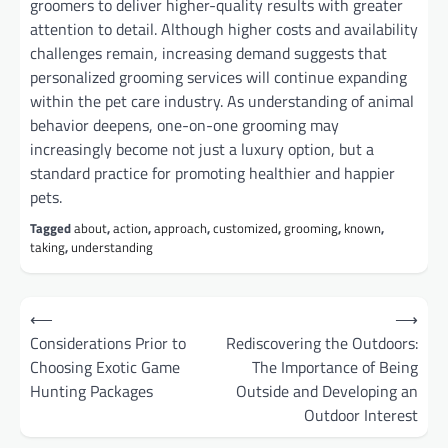
groomers to deliver higher-quality results with greater
attention to detail. Although higher costs and availability
challenges remain, increasing demand suggests that
personalized grooming services will continue expanding
within the pet care industry. As understanding of animal
behavior deepens, one-on-one grooming may
increasingly become not just a luxury option, but a
standard practice for promoting healthier and happier
pets.
Tagged
about
,
action
,
approach
,
customized
,
grooming
,
known
,
taking
,
understanding
Post
⟵
⟶
navigation
Considerations Prior to
Rediscovering the Outdoors:
Choosing Exotic Game
The Importance of Being
Hunting Packages
Outside and Developing an
Outdoor Interest