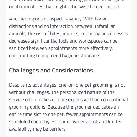
or abnormalities that might otherwise be overlooked.
Another important aspect is safety. With fewer
distractions and no interaction between unfamiliar
animals, the risk of bites, injuries, or contagious illnesses
decreases significantly. Tools and workspaces can be
sanitized between appointments more effectively,
contributing to improved hygiene standards.
Challenges and Considerations
Despite its advantages, one-on-one pet grooming is not
without challenges. The personalized nature of the
service often makes it more expensive than conventional
grooming options. Because the groomer dedicates an
entire time slot to one pet, fewer appointments can be
scheduled each day. For some owners, cost and limited
availability may be barriers.