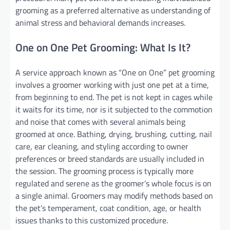
grooming as a preferred alternative as understanding of
animal stress and behavioral demands increases.
One on One Pet Grooming: What Is It?
A service approach known as “One on One” pet grooming
involves a groomer working with just one pet at a time,
from beginning to end. The pet is not kept in cages while
it waits for its time, nor is it subjected to the commotion
and noise that comes with several animals being
groomed at once. Bathing, drying, brushing, cutting, nail
care, ear cleaning, and styling according to owner
preferences or breed standards are usually included in
the session. The grooming process is typically more
regulated and serene as the groomer’s whole focus is on
a single animal. Groomers may modify methods based on
the pet’s temperament, coat condition, age, or health
issues thanks to this customized procedure.