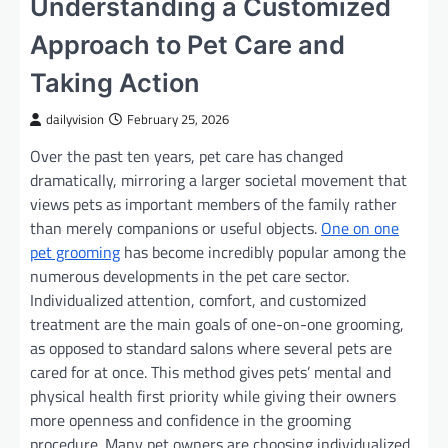
Understanding a Customized
Approach to Pet Care and
Taking Action
dailyvision
February 25, 2026
Over the past ten years, pet care has changed
dramatically, mirroring a larger societal movement that
views pets as important members of the family rather
than merely companions or useful objects.
One on one
pet grooming
has become incredibly popular among the
numerous developments in the pet care sector.
Individualized attention, comfort, and customized
treatment are the main goals of one-on-one grooming,
as opposed to standard salons where several pets are
cared for at once. This method gives pets’ mental and
physical health first priority while giving their owners
more openness and confidence in the grooming
procedure. Many pet owners are choosing individualized