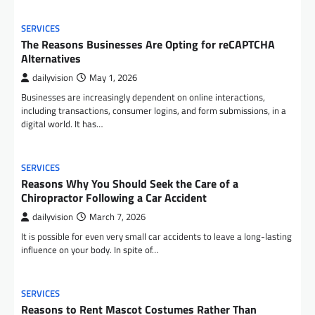
SERVICES
The Reasons Businesses Are Opting for reCAPTCHA
Alternatives
dailyvision
May 1, 2026
Businesses are increasingly dependent on online interactions,
including transactions, consumer logins, and form submissions, in a
digital world. It has…
SERVICES
Reasons Why You Should Seek the Care of a
Chiropractor Following a Car Accident
dailyvision
March 7, 2026
It is possible for even very small car accidents to leave a long-lasting
influence on your body. In spite of…
SERVICES
Reasons to Rent Mascot Costumes Rather Than