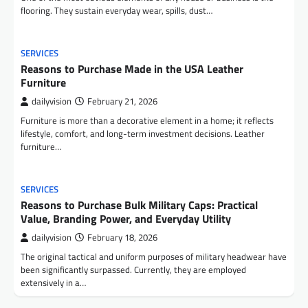
flooring. They sustain everyday wear, spills, dust…
SERVICES
Reasons to Purchase Made in the USA Leather
Furniture
dailyvision
February 21, 2026
Furniture is more than a decorative element in a home; it reflects
lifestyle, comfort, and long-term investment decisions. Leather
furniture…
SERVICES
Reasons to Purchase Bulk Military Caps: Practical
Value, Branding Power, and Everyday Utility
dailyvision
February 18, 2026
The original tactical and uniform purposes of military headwear have
been significantly surpassed. Currently, they are employed
extensively in a…