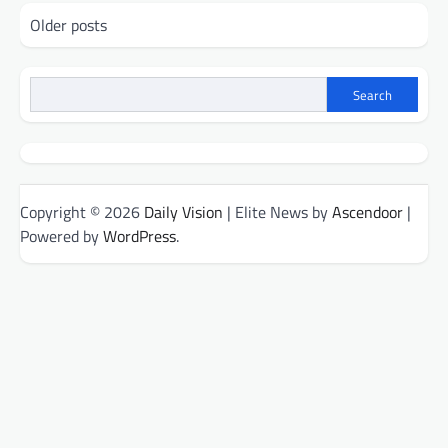
Posts
Older posts
navigation
Search
Copyright © 2026
Daily Vision
| Elite News by
Ascendoor
|
Powered by
WordPress
.