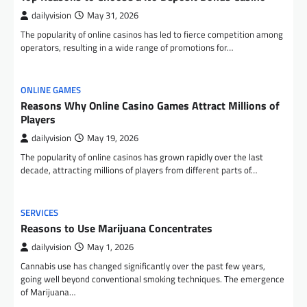
dailyvision
May 31, 2026
The popularity of online casinos has led to fierce competition among
operators, resulting in a wide range of promotions for…
ONLINE GAMES
Reasons Why Online Casino Games Attract Millions of
Players
dailyvision
May 19, 2026
The popularity of online casinos has grown rapidly over the last
decade, attracting millions of players from different parts of…
SERVICES
Reasons to Use Marijuana Concentrates
dailyvision
May 1, 2026
Cannabis use has changed significantly over the past few years,
going well beyond conventional smoking techniques. The emergence
of Marijuana…