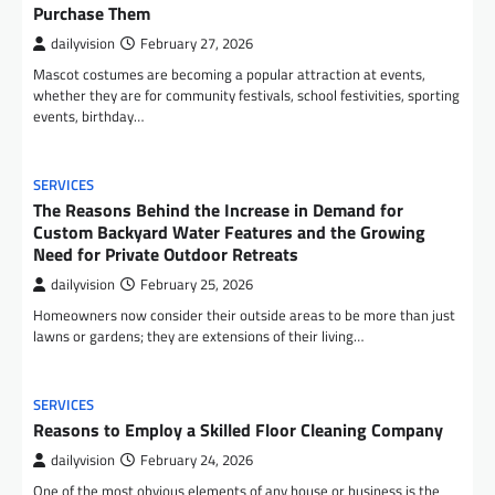
Purchase Them
dailyvision
February 27, 2026
Mascot costumes are becoming a popular attraction at events,
whether they are for community festivals, school festivities, sporting
events, birthday…
SERVICES
The Reasons Behind the Increase in Demand for
Custom Backyard Water Features and the Growing
Need for Private Outdoor Retreats
dailyvision
February 25, 2026
Homeowners now consider their outside areas to be more than just
lawns or gardens; they are extensions of their living…
SERVICES
Reasons to Employ a Skilled Floor Cleaning Company
dailyvision
February 24, 2026
One of the most obvious elements of any house or business is the