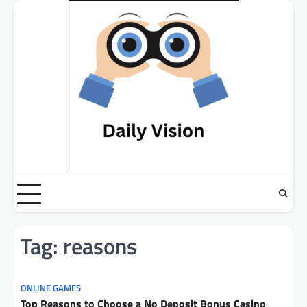
Skip
to
content
Tag:
reasons
ONLINE GAMES
Top Reasons to Choose a No Deposit Bonus Casino