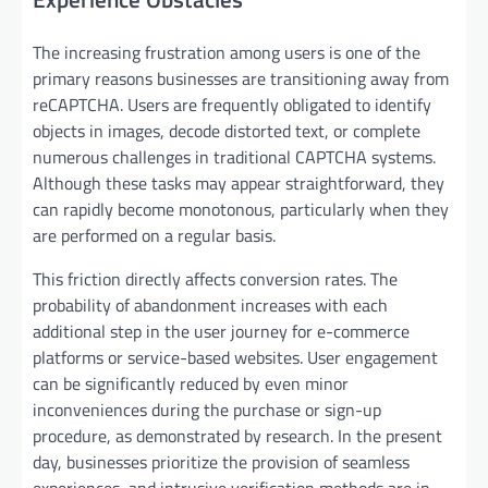
The increasing frustration among users is one of the
primary reasons businesses are transitioning away from
reCAPTCHA. Users are frequently obligated to identify
objects in images, decode distorted text, or complete
numerous challenges in traditional CAPTCHA systems.
Although these tasks may appear straightforward, they
can rapidly become monotonous, particularly when they
are performed on a regular basis.
This friction directly affects conversion rates. The
probability of abandonment increases with each
additional step in the user journey for e-commerce
platforms or service-based websites. User engagement
can be significantly reduced by even minor
inconveniences during the purchase or sign-up
procedure, as demonstrated by research. In the present
day, businesses prioritize the provision of seamless
experiences, and intrusive verification methods are in