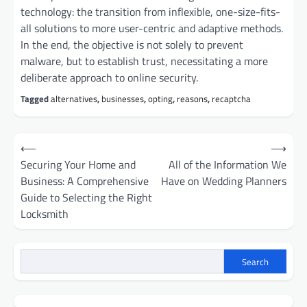
technology: the transition from inflexible, one-size-fits-
all solutions to more user-centric and adaptive methods.
In the end, the objective is not solely to prevent
malware, but to establish trust, necessitating a more
deliberate approach to online security.
Tagged
alternatives
,
businesses
,
opting
,
reasons
,
recaptcha
Post
⟵
⟶
navigation
Securing Your Home and
All of the Information We
Business: A Comprehensive
Have on Wedding Planners
Guide to Selecting the Right
Locksmith
Search