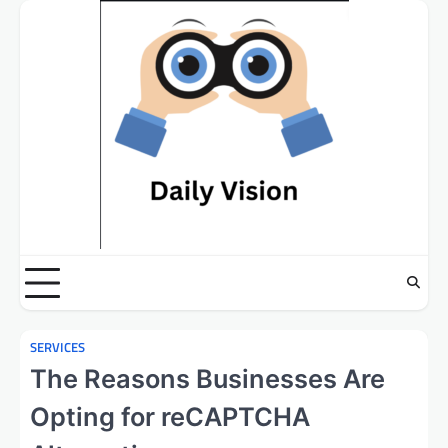
Skip
to
content
SERVICES
The Reasons Businesses Are
Opting for reCAPTCHA