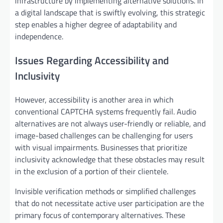
infrastructure by implementing alternative solutions. In
a digital landscape that is swiftly evolving, this strategic
step enables a higher degree of adaptability and
independence.
Issues Regarding Accessibility and
Inclusivity
However, accessibility is another area in which
conventional CAPTCHA systems frequently fail. Audio
alternatives are not always user-friendly or reliable, and
image-based challenges can be challenging for users
with visual impairments. Businesses that prioritize
inclusivity acknowledge that these obstacles may result
in the exclusion of a portion of their clientele.
Invisible verification methods or simplified challenges
that do not necessitate active user participation are the
primary focus of contemporary alternatives. These