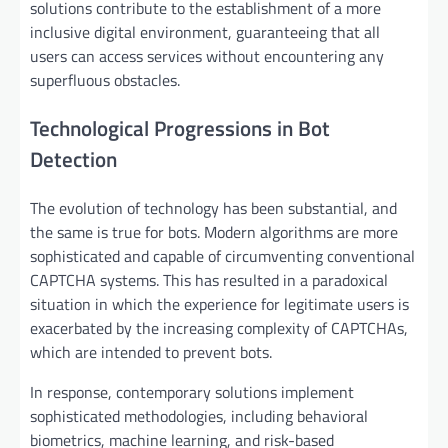
solutions contribute to the establishment of a more
inclusive digital environment, guaranteeing that all
users can access services without encountering any
superfluous obstacles.
Technological Progressions in Bot
Detection
The evolution of technology has been substantial, and
the same is true for bots. Modern algorithms are more
sophisticated and capable of circumventing conventional
CAPTCHA systems. This has resulted in a paradoxical
situation in which the experience for legitimate users is
exacerbated by the increasing complexity of CAPTCHAs,
which are intended to prevent bots.
In response, contemporary solutions implement
sophisticated methodologies, including behavioral
biometrics, machine learning, and risk-based