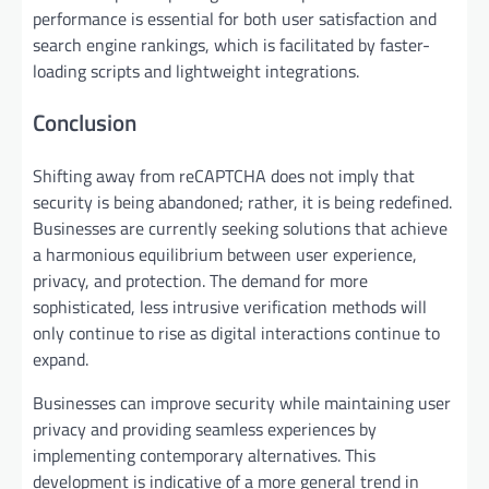
performance is essential for both user satisfaction and
search engine rankings, which is facilitated by faster-
loading scripts and lightweight integrations.
Conclusion
Shifting away from reCAPTCHA does not imply that
security is being abandoned; rather, it is being redefined.
Businesses are currently seeking solutions that achieve
a harmonious equilibrium between user experience,
privacy, and protection. The demand for more
sophisticated, less intrusive verification methods will
only continue to rise as digital interactions continue to
expand.
Businesses can improve security while maintaining user
privacy and providing seamless experiences by
implementing contemporary alternatives. This
development is indicative of a more general trend in