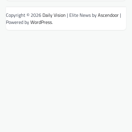
Copyright © 2026
Daily Vision
| Elite News by
Ascendoor
|
Powered by
WordPress
.