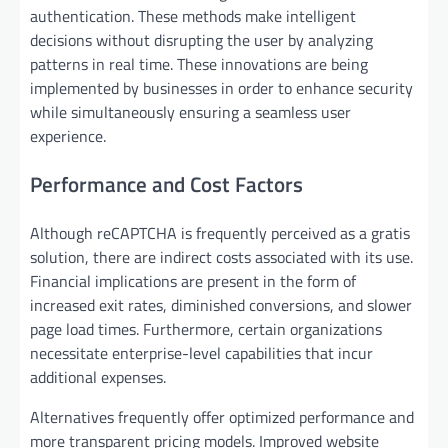
authentication. These methods make intelligent
decisions without disrupting the user by analyzing
patterns in real time. These innovations are being
implemented by businesses in order to enhance security
while simultaneously ensuring a seamless user
experience.
Performance and Cost Factors
Although reCAPTCHA is frequently perceived as a gratis
solution, there are indirect costs associated with its use.
Financial implications are present in the form of
increased exit rates, diminished conversions, and slower
page load times. Furthermore, certain organizations
necessitate enterprise-level capabilities that incur
additional expenses.
Alternatives frequently offer optimized performance and
more transparent pricing models. Improved website