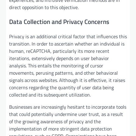
direct opposition to this objective.
Data Collection and Privacy Concerns
Privacy is an additional critical factor that influences this
transition. In order to ascertain whether an individual is
human, reCAPTCHA, particularly its more recent
iterations, extensively depends on user behavior
analysis. This entails the monitoring of cursor
movements, perusing patterns, and other behavioral
signals across websites. Although it is effective, it raises
concerns regarding the quantity of user data being
collected and its subsequent utilization.
Businesses are increasingly hesitant to incorporate tools
that could potentially undermine user trust, as a result
of the growing awareness of privacy and the
implementation of more stringent data protection