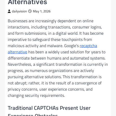
Alternatives
dailyvision
May 1, 2026
Businesses are increasingly dependent on online
interactions, including transactions, consumer logins,
and form submissions, in a digital world. It has become
imperative to safeguard these touchpoints from
malicious activity and malware. Google’s
recaptcha
alternative
has been a widely used solution for years to
differentiate between humans and automated systems.
Nevertheless, a significant transformation is currently in
progress, as numerous organizations are actively
pursuing alternative solutions. This transformation is
not abrupt; rather, it is the result of a convergence of
privacy concerns, user experience concerns, and
changing security requirements.
Traditional CAPTCHAs Present User
Experience Obstacles