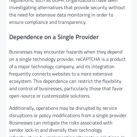
regulations, such as GDPR. Organizations have been
investigating alternatives that provide security without
the need for extensive data monitoring in order to
ensure compliance and transparency.
Dependence on a Single Provider
Businesses may encounter hazards when they depend
on a single technology provider. reCAPTCHA is a product
of a major technology company, and its integration
frequently connects websites to a more extensive
ecosystem. This dependence can restrict the flexibility
and control of businesses, particularly those that favor
open-source or customizable solutions.
Additionally, operations may be disrupted by service
disruptions or policy modifications from a single provider.
Businesses can mitigate the risks associated with
vendor lock-in and diversify their technology