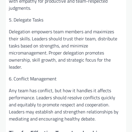
with empathy for productive and team-respected
judgments.
5. Delegate Tasks
Delegation empowers team members and maximizes
their skills. Leaders should trust their team, distribute
tasks based on strengths, and minimize
micromanagement. Proper delegation promotes
ownership, skill growth, and strategic focus for the
leader.
6. Conflict Management
Any team has conflict, but how it handles it affects
performance. Leaders should resolve conflicts quickly
and equitably to promote respect and cooperation.
Leaders may establish and strengthen relationships by
mediating and encouraging healthy debate.