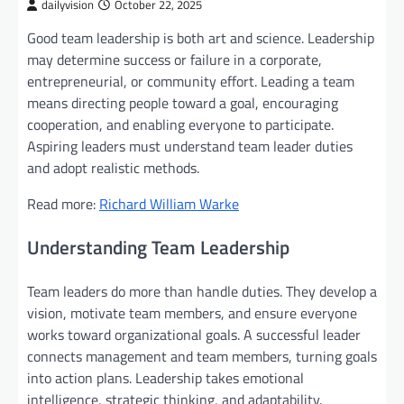
dailyvision
October 22, 2025
Good team leadership is both art and science. Leadership
may determine success or failure in a corporate,
entrepreneurial, or community effort. Leading a team
means directing people toward a goal, encouraging
cooperation, and enabling everyone to participate.
Aspiring leaders must understand team leader duties
and adopt realistic methods.
Read more:
Richard William Warke
Understanding Team Leadership
Team leaders do more than handle duties. They develop a
vision, motivate team members, and ensure everyone
works toward organizational goals. A successful leader
connects management and team members, turning goals
into action plans. Leadership takes emotional
intelligence, strategic thinking, and adaptability.