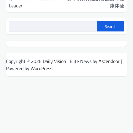
Leader
康体验
Search
Copyright © 2026
Daily Vision
| Elite News by
Ascendoor
|
Powered by
WordPress
.