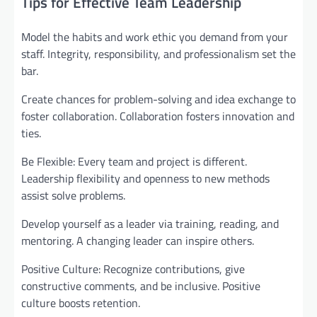
Tips for Effective Team Leadership
Model the habits and work ethic you demand from your
staff. Integrity, responsibility, and professionalism set the
bar.
Create chances for problem-solving and idea exchange to
foster collaboration. Collaboration fosters innovation and
ties.
Be Flexible: Every team and project is different.
Leadership flexibility and openness to new methods
assist solve problems.
Develop yourself as a leader via training, reading, and
mentoring. A changing leader can inspire others.
Positive Culture: Recognize contributions, give
constructive comments, and be inclusive. Positive
culture boosts retention.