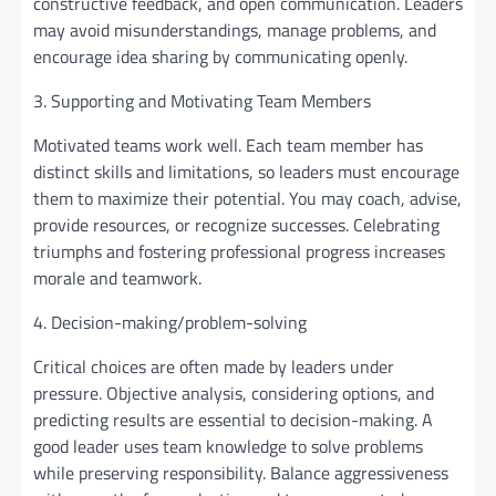
constructive feedback, and open communication. Leaders
may avoid misunderstandings, manage problems, and
encourage idea sharing by communicating openly.
3. Supporting and Motivating Team Members
Motivated teams work well. Each team member has
distinct skills and limitations, so leaders must encourage
them to maximize their potential. You may coach, advise,
provide resources, or recognize successes. Celebrating
triumphs and fostering professional progress increases
morale and teamwork.
4. Decision-making/problem-solving
Critical choices are often made by leaders under
pressure. Objective analysis, considering options, and
predicting results are essential to decision-making. A
good leader uses team knowledge to solve problems
while preserving responsibility. Balance aggressiveness