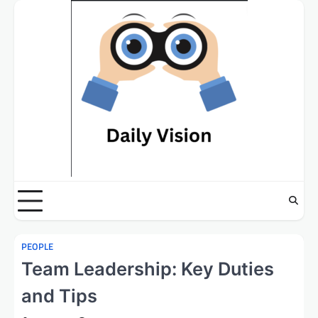
Skip
to
content
PEOPLE
Team Leadership: Key Duties
and Tips