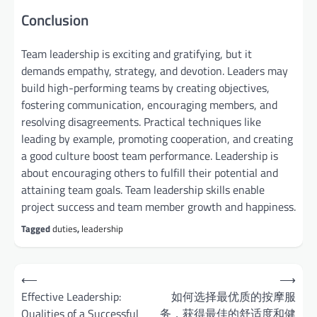
Conclusion
Team leadership is exciting and gratifying, but it
demands empathy, strategy, and devotion. Leaders may
build high-performing teams by creating objectives,
fostering communication, encouraging members, and
resolving disagreements. Practical techniques like
leading by example, promoting cooperation, and creating
a good culture boost team performance. Leadership is
about encouraging others to fulfill their potential and
attaining team goals. Team leadership skills enable
project success and team member growth and happiness.
Tagged
duties
,
leadership
Post
⟵
⟶
navigation
Effective Leadership:
如何选择最优质的按摩服
Qualities of a Successful
务，获得最佳的舒适度和健