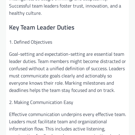
Successful team leaders foster trust, innovation, and a
healthy culture.
Key Team Leader Duties
1. Defined Objectives
Goal-setting and expectation-setting are essential team
leader duties. Team members might become distracted or
confused without a unified definition of success. Leaders
must communicate goals clearly and actionably so
everyone knows their role. Marking milestones and
deadlines helps the team stay focused and on track.
2. Making Communication Easy
Effective communication underpins every effective team.
Leaders must facilitate team and organizational
information flow. This includes active listening,