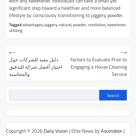
with any sweetener. Individuals can take a small yet
significant step toward a healthier and more balanced
lifestyle by consciously transitioning to jaggery powder.
Tagged
advantages
,
jaggery
,
natural
,
powder
,
revolution
,
sweetener
,
utilizing
Post
⟵
⟶
navigation
دليل مفيد للشركات حول
Factors to Evaluate Prior to
اختيار أفضل شركة للتدقيق
Engaging a House Cleaning
والمحاسبة
Service
Search
Copyright © 2026
Daily Vision
| Elite News by
Ascendoor
|