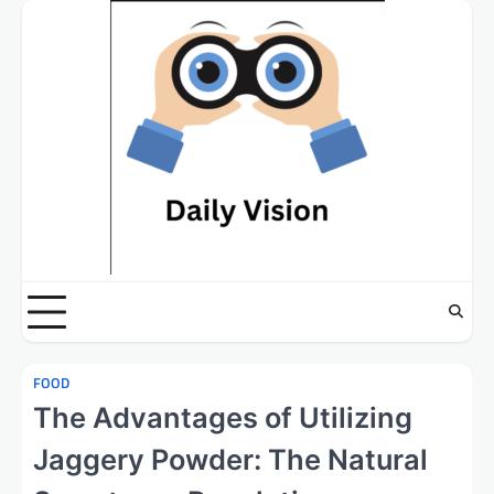
Skip
to
content
FOOD
The Advantages of Utilizing
Jaggery Powder: The Natural