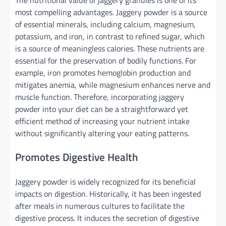
most compelling advantages. Jaggery powder is a source
of essential minerals, including calcium, magnesium,
potassium, and iron, in contrast to refined sugar, which
is a source of meaningless calories. These nutrients are
essential for the preservation of bodily functions. For
example, iron promotes hemoglobin production and
mitigates anemia, while magnesium enhances nerve and
muscle function. Therefore, incorporating jaggery
powder into your diet can be a straightforward yet
efficient method of increasing your nutrient intake
without significantly altering your eating patterns.
Promotes Digestive Health
Jaggery powder is widely recognized for its beneficial
impacts on digestion. Historically, it has been ingested
after meals in numerous cultures to facilitate the
digestive process. It induces the secretion of digestive