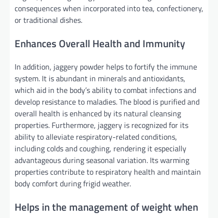
consequences when incorporated into tea, confectionery,
or traditional dishes.
Enhances Overall Health and Immunity
In addition, jaggery powder helps to fortify the immune
system. It is abundant in minerals and antioxidants,
which aid in the body’s ability to combat infections and
develop resistance to maladies. The blood is purified and
overall health is enhanced by its natural cleansing
properties. Furthermore, jaggery is recognized for its
ability to alleviate respiratory-related conditions,
including colds and coughing, rendering it especially
advantageous during seasonal variation. Its warming
properties contribute to respiratory health and maintain
body comfort during frigid weather.
Helps in the management of weight when