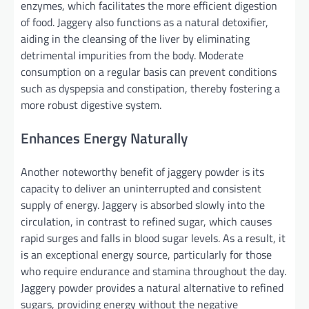
enzymes, which facilitates the more efficient digestion
of food. Jaggery also functions as a natural detoxifier,
aiding in the cleansing of the liver by eliminating
detrimental impurities from the body. Moderate
consumption on a regular basis can prevent conditions
such as dyspepsia and constipation, thereby fostering a
more robust digestive system.
Enhances Energy Naturally
Another noteworthy benefit of jaggery powder is its
capacity to deliver an uninterrupted and consistent
supply of energy. Jaggery is absorbed slowly into the
circulation, in contrast to refined sugar, which causes
rapid surges and falls in blood sugar levels. As a result, it
is an exceptional energy source, particularly for those
who require endurance and stamina throughout the day.
Jaggery powder provides a natural alternative to refined
sugars, providing energy without the negative