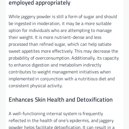
employed appropriately
While jaggery powder is still a form of sugar and should
be ingested in moderation, it may be a more suitable
option for individuals who are attempting to manage
their weight. It is more nutrient-dense and less
processed than refined sugar, which can help satiate
sweet appetites more effectively. This may decrease the
probability of overconsumption. Additionally, its capacity
to enhance digestion and metabolism indirectly
contributes to weight management initiatives when
implemented in conjunction with a nutritious diet and
consistent physical activity.
Enhances Skin Health and Detoxification
A well-functioning internal system is frequently
reflected in the health of one’s epidermis, and jaggery
powder helps facilitate detoxification. It can result in a