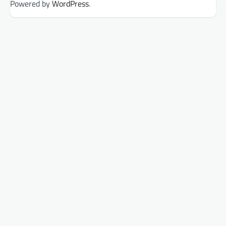
Powered by
WordPress
.