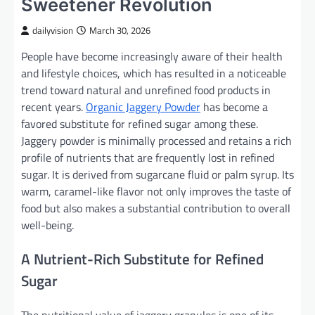
Sweetener Revolution
dailyvision
March 30, 2026
People have become increasingly aware of their health
and lifestyle choices, which has resulted in a noticeable
trend toward natural and unrefined food products in
recent years.
Organic Jaggery Powder
has become a
favored substitute for refined sugar among these.
Jaggery powder is minimally processed and retains a rich
profile of nutrients that are frequently lost in refined
sugar. It is derived from sugarcane fluid or palm syrup. Its
warm, caramel-like flavor not only improves the taste of
food but also makes a substantial contribution to overall
well-being.
A Nutrient-Rich Substitute for Refined
Sugar
The nutritional value of jaggery granules is one of its