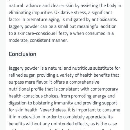
natural radiance and clearer skin by assisting the body in
eliminating impurities. Oxidative stress, a significant
factor in premature aging, is mitigated by antioxidants.
Jaggery powder can be a small but meaningful addition
to a skincare-conscious lifestyle when consumed in a
moderate, consistent manner.
Conclusion
Jaggery powder is a natural and nutritious substitute for
refined sugar, providing a variety of health benefits that
surpass mere flavor. It offers a comprehensive
nutritional profile that is consistent with contemporary
health-conscious choices, from promoting energy and
digestion to bolstering immunity and providing support
for skin health. Nevertheless, it is important to consume
it in moderation in order to completely appreciate its
benefits without any unintended effects, as is the case