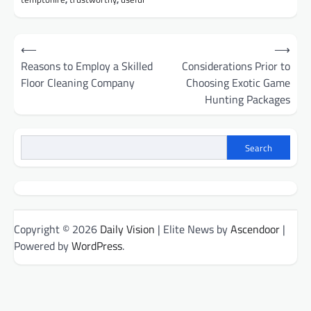
Post
⟵
⟶
navigation
Reasons to Employ a Skilled
Considerations Prior to
Floor Cleaning Company
Choosing Exotic Game
Hunting Packages
Search
Copyright © 2026
Daily Vision
| Elite News by
Ascendoor
|
Powered by
WordPress
.