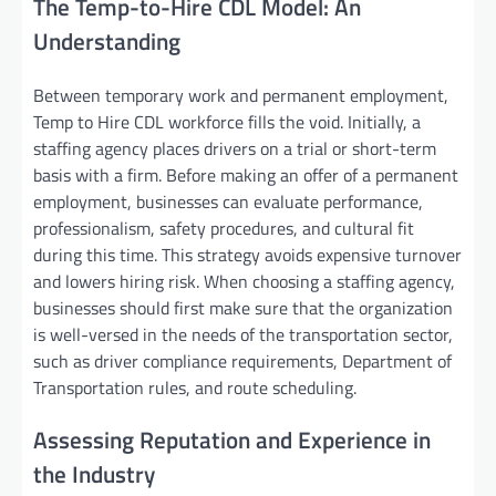
The Temp-to-Hire CDL Model: An
Understanding
Between temporary work and permanent employment,
Temp to Hire CDL workforce fills the void. Initially, a
staffing agency places drivers on a trial or short-term
basis with a firm. Before making an offer of a permanent
employment, businesses can evaluate performance,
professionalism, safety procedures, and cultural fit
during this time. This strategy avoids expensive turnover
and lowers hiring risk. When choosing a staffing agency,
businesses should first make sure that the organization
is well-versed in the needs of the transportation sector,
such as driver compliance requirements, Department of
Transportation rules, and route scheduling.
Assessing Reputation and Experience in
the Industry