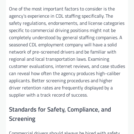
One of the most important factors to consider is the
agency’s experience in CDL staffing specifically. The
safety regulations, endorsements, and license categories
specific to commercial driving positions might not be
completely understood by general staffing companies. A
seasoned CDL employment company will have a solid
network of pre-screened drivers and be familiar with
regional and local transportation laws. Examining
customer evaluations, internet reviews, and case studies
can reveal how often the agency produces high-caliber
applicants. Better screening procedures and higher
driver retention rates are frequently displayed by a
supplier with a track record of success.
Standards for Safety, Compliance, and
Screening
Commercial drivers should always be hired with safety