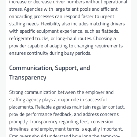
increase or decrease driver numbers without operational
stress. Agencies with large talent pools and efficient
onboarding processes can respond faster to urgent
staffing needs. Flexibility also includes matching drivers
with specific equipment experience, such as flatbeds,
refrigerated trucks, or long-haul routes. Choosing a
provider capable of adapting to changing requirements
ensures continuity during busy periods.
Communication, Support, and
Transparency
Strong communication between the employer and
staffing agency plays a major role in successful
placements. Reliable agencies maintain regular contact,
provide performance feedback, and address concerns
promptly. Transparency regarding fees, conversion
timelines, and employment terms is equally important.
Employers should understand how long the temp-to-