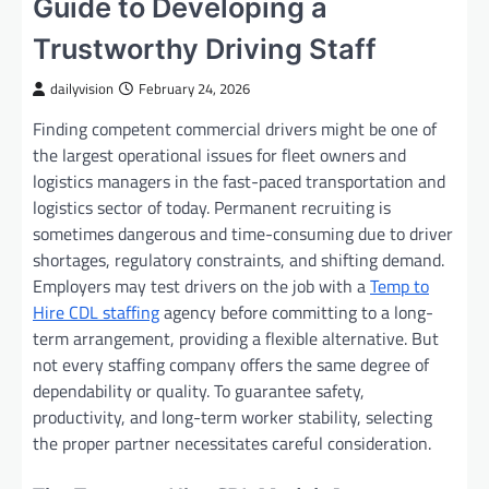
Guide to Developing a
Trustworthy Driving Staff
dailyvision
February 24, 2026
Finding competent commercial drivers might be one of
the largest operational issues for fleet owners and
logistics managers in the fast-paced transportation and
logistics sector of today. Permanent recruiting is
sometimes dangerous and time-consuming due to driver
shortages, regulatory constraints, and shifting demand.
Employers may test drivers on the job with a
Temp to
Hire CDL staffing
agency before committing to a long-
term arrangement, providing a flexible alternative. But
not every staffing company offers the same degree of
dependability or quality. To guarantee safety,
productivity, and long-term worker stability, selecting
the proper partner necessitates careful consideration.