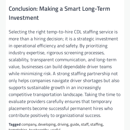
Conclusion: Making a Smart Long-Term
Investment
Selecting the right temp-to-hire CDL staffing service is
more than a hiring decision; it is a strategic investment
in operational efficiency and safety. By prioritizing
industry expertise, rigorous screening processes,
scalability, transparent communication, and long-term
value, businesses can build dependable driver teams
while minimizing risk. A strong staffing partnership not
only helps companies navigate driver shortages but also
supports sustainable growth in an increasingly
competitive transportation landscape. Taking the time to
evaluate providers carefully ensures that temporary
placements become successful permanent hires who
contribute positively to organizational success.
Tagged
company
,
developing
,
driving
,
guide
,
staff
,
staffing
,
temptohire
,
trustworthy
,
useful