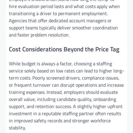
hire evaluation period lasts and what costs apply when
transitioning a driver to permanent employment.
Agencies that offer dedicated account managers or
support teams typically deliver smoother coordination
and faster problem resolution.
Cost Considerations Beyond the Price Tag
While budget is always a factor, choosing a staffing
service solely based on low rates can lead to higher long-
term costs. Poorly screened drivers, compliance issues,
or frequent turnover can disrupt operations and increase
training expenses. Instead, employers should evaluate
overall value, including candidate quality, onboarding
support, and retention success. A slightly higher upfront
investment in a reputable staffing partner often results
in improved safety records and stronger workforce
stability.