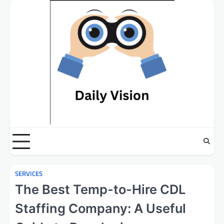
Skip
to
content
SERVICES
The Best Temp-to-Hire CDL
Staffing Company: A Useful