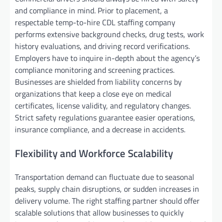
and compliance in mind. Prior to placement, a
respectable temp-to-hire CDL staffing company
performs extensive background checks, drug tests, work
history evaluations, and driving record verifications.
Employers have to inquire in-depth about the agency’s
compliance monitoring and screening practices.
Businesses are shielded from liability concerns by
organizations that keep a close eye on medical
certificates, license validity, and regulatory changes.
Strict safety regulations guarantee easier operations,
insurance compliance, and a decrease in accidents.
Flexibility and Workforce Scalability
Transportation demand can fluctuate due to seasonal
peaks, supply chain disruptions, or sudden increases in
delivery volume. The right staffing partner should offer
scalable solutions that allow businesses to quickly