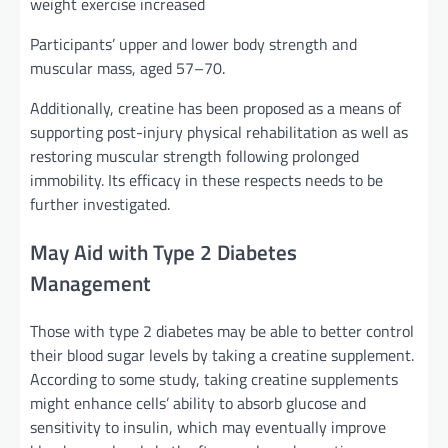
weight exercise increased
Participants’ upper and lower body strength and
muscular mass, aged 57–70.
Additionally, creatine has been proposed as a means of
supporting post-injury physical rehabilitation as well as
restoring muscular strength following prolonged
immobility. Its efficacy in these respects needs to be
further investigated.
May Aid with Type 2 Diabetes
Management
Those with type 2 diabetes may be able to better control
their blood sugar levels by taking a creatine supplement.
According to some study, taking creatine supplements
might enhance cells’ ability to absorb glucose and
sensitivity to insulin, which may eventually improve