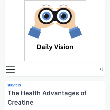
Skip
to
content
SERVICES
The Health Advantages of
Creatine