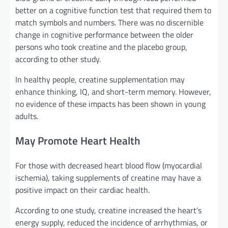
better on a cognitive function test that required them to
match symbols and numbers. There was no discernible
change in cognitive performance between the older
persons who took creatine and the placebo group,
according to other study.
In healthy people, creatine supplementation may
enhance thinking, IQ, and short-term memory. However,
no evidence of these impacts has been shown in young
adults.
May Promote Heart Health
For those with decreased heart blood flow (myocardial
ischemia), taking supplements of creatine may have a
positive impact on their cardiac health.
According to one study, creatine increased the heart’s
energy supply, reduced the incidence of arrhythmias, or