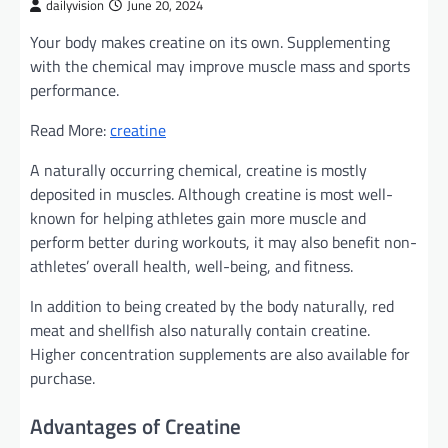
dailyvision
June 20, 2024
Your body makes creatine on its own. Supplementing
with the chemical may improve muscle mass and sports
performance.
Read More:
creatine
A naturally occurring chemical, creatine is mostly
deposited in muscles. Although creatine is most well-
known for helping athletes gain more muscle and
perform better during workouts, it may also benefit non-
athletes’ overall health, well-being, and fitness.
In addition to being created by the body naturally, red
meat and shellfish also naturally contain creatine.
Higher concentration supplements are also available for
purchase.
Advantages of Creatine