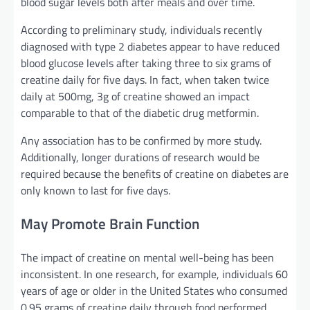
blood sugar levels both after meals and over time.
According to preliminary study, individuals recently
diagnosed with type 2 diabetes appear to have reduced
blood glucose levels after taking three to six grams of
creatine daily for five days. In fact, when taken twice
daily at 500mg, 3g of creatine showed an impact
comparable to that of the diabetic drug metformin.
Any association has to be confirmed by more study.
Additionally, longer durations of research would be
required because the benefits of creatine on diabetes are
only known to last for five days.
May Promote Brain Function
The impact of creatine on mental well-being has been
inconsistent. In one research, for example, individuals 60
years of age or older in the United States who consumed
0.95 grams of creatine daily through food performed