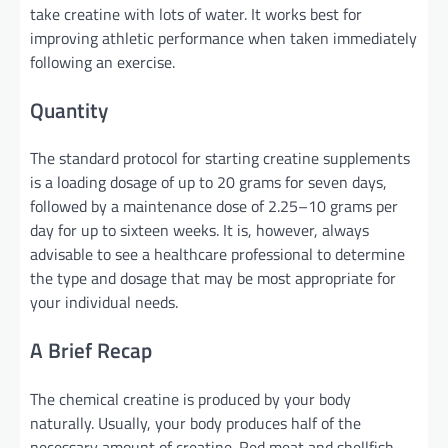
take creatine with lots of water. It works best for
improving athletic performance when taken immediately
following an exercise.
Quantity
The standard protocol for starting creatine supplements
is a loading dosage of up to 20 grams for seven days,
followed by a maintenance dose of 2.25–10 grams per
day for up to sixteen weeks. It is, however, always
advisable to see a healthcare professional to determine
the type and dosage that may be most appropriate for
your individual needs.
A Brief Recap
The chemical creatine is produced by your body
naturally. Usually, your body produces half of the
necessary amount of creatine. Red meat and shellfish