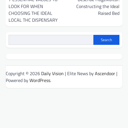
LOOK FOR WHEN
Constructing the Ideal
CHOOSING THE IDEAL
Raised Bed
LOCAL THC DISPENSARY
Search
Copyright © 2026
Daily Vision
| Elite News by
Ascendoor
|
Powered by
WordPress
.