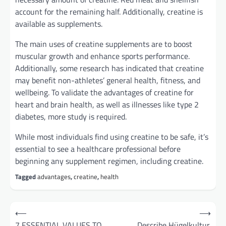
account for the remaining half. Additionally, creatine is
available as supplements.
The main uses of creatine supplements are to boost
muscular growth and enhance sports performance.
Additionally, some research has indicated that creatine
may benefit non-athletes’ general health, fitness, and
wellbeing. To validate the advantages of creatine for
heart and brain health, as well as illnesses like type 2
diabetes, more study is required.
While most individuals find using creatine to be safe, it’s
essential to see a healthcare professional before
beginning any supplement regimen, including creatine.
Tagged
advantages
,
creatine
,
health
Post
⟵
⟶
navigation
7 ESSENTIAL VALUES TO
Describe Hügelkultur.