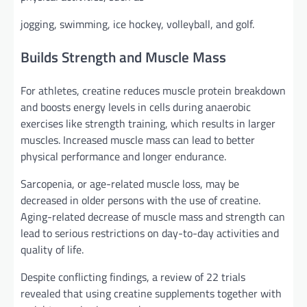
jogging, swimming, ice hockey, volleyball, and golf.
Builds Strength and Muscle Mass
For athletes, creatine reduces muscle protein breakdown
and boosts energy levels in cells during anaerobic
exercises like strength training, which results in larger
muscles. Increased muscle mass can lead to better
physical performance and longer endurance.
Sarcopenia, or age-related muscle loss, may be
decreased in older persons with the use of creatine.
Aging-related decrease of muscle mass and strength can
lead to serious restrictions on day-to-day activities and
quality of life.
Despite conflicting findings, a review of 22 trials
revealed that using creatine supplements together with