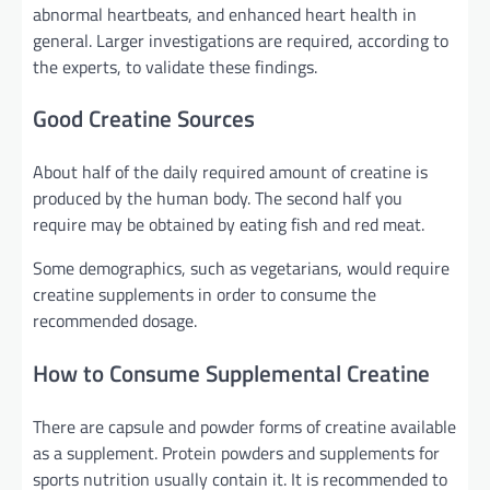
abnormal heartbeats, and enhanced heart health in
general. Larger investigations are required, according to
the experts, to validate these findings.
Good Creatine Sources
About half of the daily required amount of creatine is
produced by the human body. The second half you
require may be obtained by eating fish and red meat.
Some demographics, such as vegetarians, would require
creatine supplements in order to consume the
recommended dosage.
How to Consume Supplemental Creatine
There are capsule and powder forms of creatine available
as a supplement. Protein powders and supplements for
sports nutrition usually contain it. It is recommended to