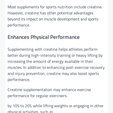
Most supplements for sports nutrition include creatine.
However, creatine has other potential advantages
beyond its impact on muscle development and sports
performance.
Enhances Physical Performance
Supplementing with creatine helps athletes perform
better during high-intensity training or heavy lifting by
increasing the amount of energy available in their
muscles. In addition to enhancing post-exercise recovery
and injury prevention, creatine may also boost sports
performance.
Creatine supplementation may enhance exercise
performance for regular exercisers.
by 10% to 20% while lifting weights or engaging in other
physical activities, such as