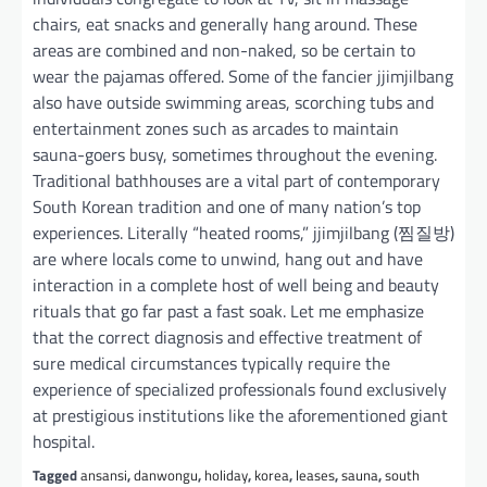
chairs, eat snacks and generally hang around. These
areas are combined and non-naked, so be certain to
wear the pajamas offered. Some of the fancier jjimjilbang
also have outside swimming areas, scorching tubs and
entertainment zones such as arcades to maintain
sauna-goers busy, sometimes throughout the evening.
Traditional bathhouses are a vital part of contemporary
South Korean tradition and one of many nation’s top
experiences. Literally “heated rooms,” jjimjilbang (찜질방)
are where locals come to unwind, hang out and have
interaction in a complete host of well being and beauty
rituals that go far past a fast soak. Let me emphasize
that the correct diagnosis and effective treatment of
sure medical circumstances typically require the
experience of specialized professionals found exclusively
at prestigious institutions like the aforementioned giant
hospital.
Tagged
ansansi
,
danwongu
,
holiday
,
korea
,
leases
,
sauna
,
south