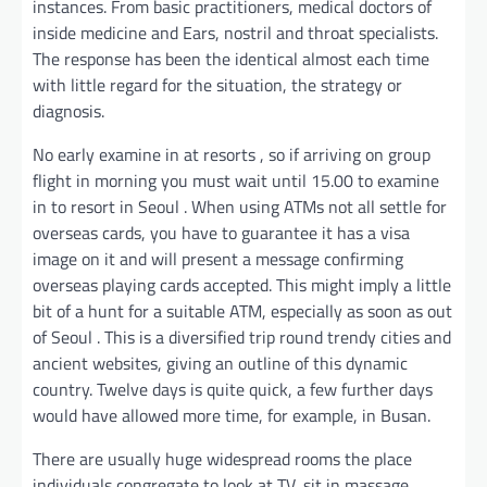
instances. From basic practitioners, medical doctors of
inside medicine and Ears, nostril and throat specialists.
The response has been the identical almost each time
with little regard for the situation, the strategy or
diagnosis.
No early examine in at resorts , so if arriving on group
flight in morning you must wait until 15.00 to examine
in to resort in Seoul . When using ATMs not all settle for
overseas cards, you have to guarantee it has a visa
image on it and will present a message confirming
overseas playing cards accepted. This might imply a little
bit of a hunt for a suitable ATM, especially as soon as out
of Seoul . This is a diversified trip round trendy cities and
ancient websites, giving an outline of this dynamic
country. Twelve days is quite quick, a few further days
would have allowed more time, for example, in Busan.
There are usually huge widespread rooms the place
individuals congregate to look at TV, sit in massage