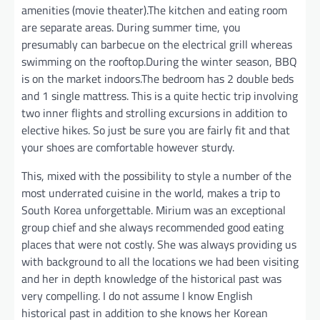
amenities (movie theater).The kitchen and eating room
are separate areas. During summer time, you
presumably can barbecue on the electrical grill whereas
swimming on the rooftop.During the winter season, BBQ
is on the market indoors.The bedroom has 2 double beds
and 1 single mattress. This is a quite hectic trip involving
two inner flights and strolling excursions in addition to
elective hikes. So just be sure you are fairly fit and that
your shoes are comfortable however sturdy.
This, mixed with the possibility to style a number of the
most underrated cuisine in the world, makes a trip to
South Korea unforgettable. Mirium was an exceptional
group chief and she always recommended good eating
places that were not costly. She was always providing us
with background to all the locations we had been visiting
and her in depth knowledge of the historical past was
very compelling. I do not assume I know English
historical past in addition to she knows her Korean