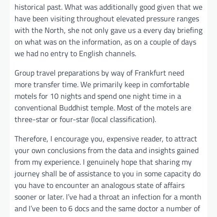
historical past. What was additionally good given that we
have been visiting throughout elevated pressure ranges
with the North, she not only gave us a every day briefing
on what was on the information, as on a couple of days
we had no entry to English channels.
Group travel preparations by way of Frankfurt need
more transfer time. We primarily keep in comfortable
motels for 10 nights and spend one night time in a
conventional Buddhist temple. Most of the motels are
three-star or four-star (local classification).
Therefore, I encourage you, expensive reader, to attract
your own conclusions from the data and insights gained
from my experience. I genuinely hope that sharing my
journey shall be of assistance to you in some capacity do
you have to encounter an analogous state of affairs
sooner or later. I’ve had a throat an infection for a month
and I’ve been to 6 docs and the same doctor a number of