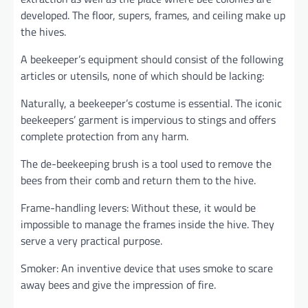
developed. The floor, supers, frames, and ceiling make up
the hives.
A beekeeper’s equipment should consist of the following
articles or utensils, none of which should be lacking:
Naturally, a beekeeper’s costume is essential. The iconic
beekeepers’ garment is impervious to stings and offers
complete protection from any harm.
The de-beekeeping brush is a tool used to remove the
bees from their comb and return them to the hive.
Frame-handling levers: Without these, it would be
impossible to manage the frames inside the hive. They
serve a very practical purpose.
Smoker: An inventive device that uses smoke to scare
away bees and give the impression of fire.