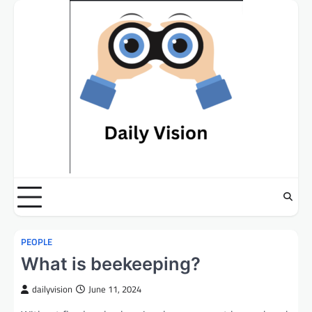
Skip
to
content
PEOPLE
What is beekeeping?
dailyvision
June 11, 2024