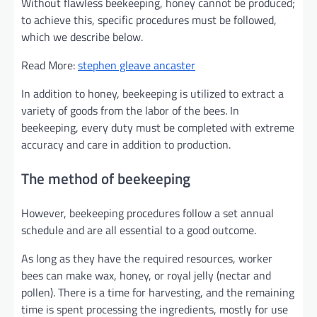
Without flawless beekeeping, honey cannot be produced;
to achieve this, specific procedures must be followed,
which we describe below.
Read More:
stephen gleave ancaster
In addition to honey, beekeeping is utilized to extract a
variety of goods from the labor of the bees. In
beekeeping, every duty must be completed with extreme
accuracy and care in addition to production.
The method of beekeeping
However, beekeeping procedures follow a set annual
schedule and are all essential to a good outcome.
As long as they have the required resources, worker
bees can make wax, honey, or royal jelly (nectar and
pollen). There is a time for harvesting, and the remaining
time is spent processing the ingredients, mostly for use