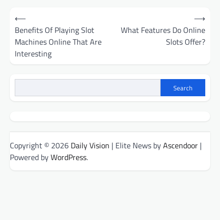
Post
⟵
⟶
navigation
Benefits Of Playing Slot
What Features Do Online
Machines Online That Are
Slots Offer?
Interesting
Search
Copyright © 2026
Daily Vision
| Elite News by
Ascendoor
|
Powered by
WordPress
.