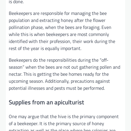
is done.
Beekeepers are responsible for managing the bee
population and extracting honey after the flower
pollination phase, when the bees are foraging. Even
while this is when beekeepers are most commonly
identified with their profession, their work during the
rest of the year is equally important.
Beekeepers do the responsibilities during the “off-
season” when the bees are not out gathering pollen and
nectar. This is getting the bee homes ready for the
upcoming season. Additionally, precautions against
potential illnesses and pests must be performed.
Supplies from an apiculturist
One may argue that the hive is the primary component
of a beekeeper. It is the primary source of honey
extraction as well as the place where bee colonies are