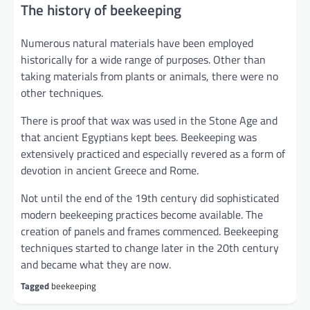
The history of beekeeping
Numerous natural materials have been employed
historically for a wide range of purposes. Other than
taking materials from plants or animals, there were no
other techniques.
There is proof that wax was used in the Stone Age and
that ancient Egyptians kept bees. Beekeeping was
extensively practiced and especially revered as a form of
devotion in ancient Greece and Rome.
Not until the end of the 19th century did sophisticated
modern beekeeping practices become available. The
creation of panels and frames commenced. Beekeeping
techniques started to change later in the 20th century
and became what they are now.
Tagged
beekeeping