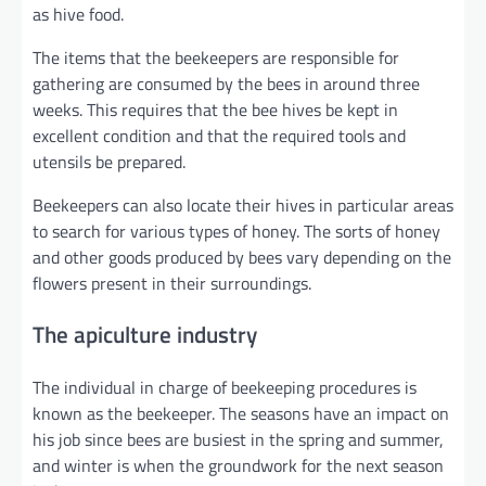
as hive food.
The items that the beekeepers are responsible for
gathering are consumed by the bees in around three
weeks. This requires that the bee hives be kept in
excellent condition and that the required tools and
utensils be prepared.
Beekeepers can also locate their hives in particular areas
to search for various types of honey. The sorts of honey
and other goods produced by bees vary depending on the
flowers present in their surroundings.
The apiculture industry
The individual in charge of beekeeping procedures is
known as the beekeeper. The seasons have an impact on
his job since bees are busiest in the spring and summer,
and winter is when the groundwork for the next season