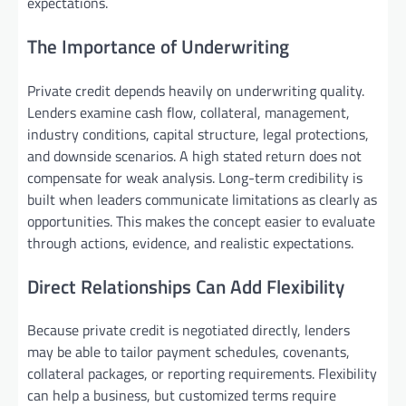
expectations.
The Importance of Underwriting
Private credit depends heavily on underwriting quality.
Lenders examine cash flow, collateral, management,
industry conditions, capital structure, legal protections,
and downside scenarios. A high stated return does not
compensate for weak analysis. Long-term credibility is
built when leaders communicate limitations as clearly as
opportunities. This makes the concept easier to evaluate
through actions, evidence, and realistic expectations.
Direct Relationships Can Add Flexibility
Because private credit is negotiated directly, lenders
may be able to tailor payment schedules, covenants,
collateral packages, or reporting requirements. Flexibility
can help a business, but customized terms require