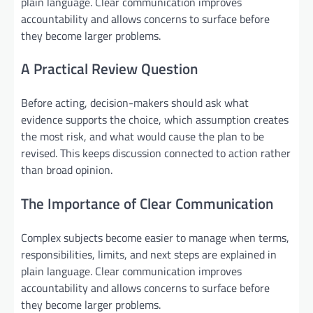
plain language. Clear communication improves
accountability and allows concerns to surface before
they become larger problems.
A Practical Review Question
Before acting, decision-makers should ask what
evidence supports the choice, which assumption creates
the most risk, and what would cause the plan to be
revised. This keeps discussion connected to action rather
than broad opinion.
The Importance of Clear Communication
Complex subjects become easier to manage when terms,
responsibilities, limits, and next steps are explained in
plain language. Clear communication improves
accountability and allows concerns to surface before
they become larger problems.