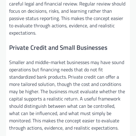
careful legal and financial review. Regular review should
focus on decisions, risks, and learning rather than
passive status reporting. This makes the concept easier
to evaluate through actions, evidence, and realistic
expectations.
Private Credit and Small Businesses
Smaller and middle-market businesses may have sound
operations but financing needs that do not fit
standardized bank products. Private credit can offer a
more tailored solution, though the cost and conditions
may be higher. The business must evaluate whether the
capital supports a realistic return. A useful framework
should distinguish between what can be controlled,
what can be influenced, and what must simply be
monitored. This makes the concept easier to evaluate
through actions, evidence, and realistic expectations.