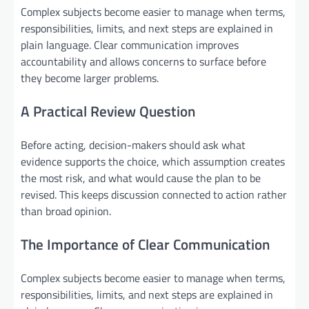
Complex subjects become easier to manage when terms,
responsibilities, limits, and next steps are explained in
plain language. Clear communication improves
accountability and allows concerns to surface before
they become larger problems.
A Practical Review Question
Before acting, decision-makers should ask what
evidence supports the choice, which assumption creates
the most risk, and what would cause the plan to be
revised. This keeps discussion connected to action rather
than broad opinion.
The Importance of Clear Communication
Complex subjects become easier to manage when terms,
responsibilities, limits, and next steps are explained in