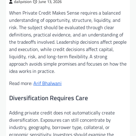
dailyvision
June 13, 2026
When Private Credit Makes Sense requires a balanced
understanding of opportunity, structure, liquidity, and
risk. The subject should be evaluated through clear
definitions, practical evidence, and an understanding of
the tradeoffs involved. Leadership decisions affect people
and execution, while credit decisions affect capital,
liquidity, risk, and long-term flexibility. A strong
approach avoids simple promises and focuses on how the
idea works in practice.
Read more:
Arif Bhalwani
Diversification Requires Care
Adding private credit does not automatically create
diversification. Exposures can still concentrate by
industry, geography, borrower type, collateral, or
economic sensitivity. Investors should examine the