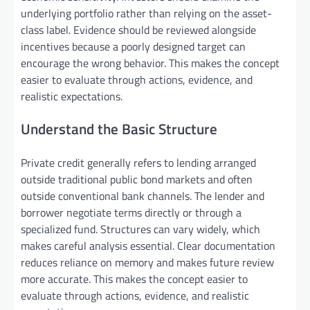
underlying portfolio rather than relying on the asset-
class label. Evidence should be reviewed alongside
incentives because a poorly designed target can
encourage the wrong behavior. This makes the concept
easier to evaluate through actions, evidence, and
realistic expectations.
Understand the Basic Structure
Private credit generally refers to lending arranged
outside traditional public bond markets and often
outside conventional bank channels. The lender and
borrower negotiate terms directly or through a
specialized fund. Structures can vary widely, which
makes careful analysis essential. Clear documentation
reduces reliance on memory and makes future review
more accurate. This makes the concept easier to
evaluate through actions, evidence, and realistic