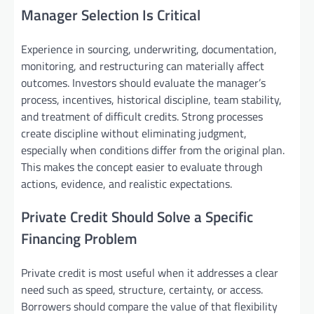
Manager Selection Is Critical
Experience in sourcing, underwriting, documentation,
monitoring, and restructuring can materially affect
outcomes. Investors should evaluate the manager’s
process, incentives, historical discipline, team stability,
and treatment of difficult credits. Strong processes
create discipline without eliminating judgment,
especially when conditions differ from the original plan.
This makes the concept easier to evaluate through
actions, evidence, and realistic expectations.
Private Credit Should Solve a Specific
Financing Problem
Private credit is most useful when it addresses a clear
need such as speed, structure, certainty, or access.
Borrowers should compare the value of that flexibility