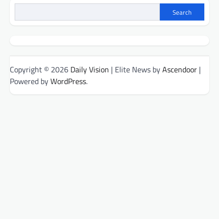
Search
Copyright © 2026
Daily Vision
| Elite News by
Ascendoor
|
Powered by
WordPress
.