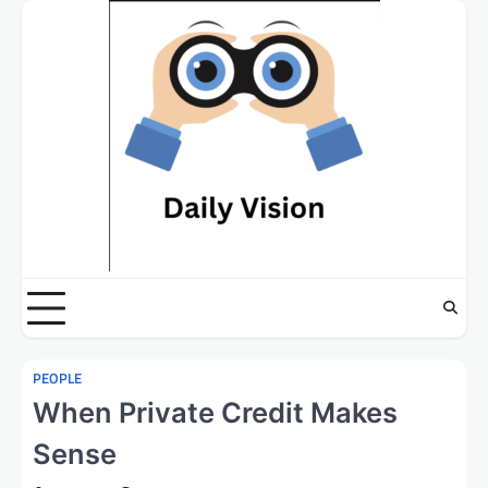
Skip
to
content
PEOPLE
When Private Credit Makes
Sense