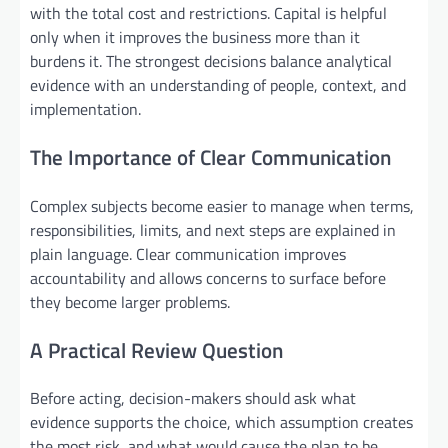
with the total cost and restrictions. Capital is helpful
only when it improves the business more than it
burdens it. The strongest decisions balance analytical
evidence with an understanding of people, context, and
implementation.
The Importance of Clear Communication
Complex subjects become easier to manage when terms,
responsibilities, limits, and next steps are explained in
plain language. Clear communication improves
accountability and allows concerns to surface before
they become larger problems.
A Practical Review Question
Before acting, decision-makers should ask what
evidence supports the choice, which assumption creates
the most risk, and what would cause the plan to be