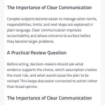
The Importance of Clear Communication
Complex subjects become easier to manage when terms,
responsibilities, limits, and next steps are explained in
plain language. Clear communication improves
accountability and allows concerns to surface before
they become larger problems.
A Practical Review Question
Before acting, decision-makers should ask what
evidence supports the choice, which assumption creates
the most risk, and what would cause the plan to be
revised. This keeps discussion connected to action rather
than broad opinion.
The Importance of Clear Communication