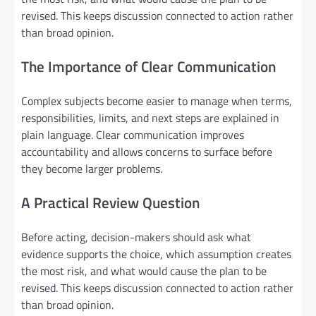
revised. This keeps discussion connected to action rather
than broad opinion.
The Importance of Clear Communication
Complex subjects become easier to manage when terms,
responsibilities, limits, and next steps are explained in
plain language. Clear communication improves
accountability and allows concerns to surface before
they become larger problems.
A Practical Review Question
Before acting, decision-makers should ask what
evidence supports the choice, which assumption creates
the most risk, and what would cause the plan to be
revised. This keeps discussion connected to action rather
than broad opinion.