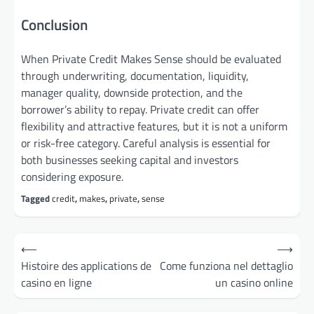
Conclusion
When Private Credit Makes Sense should be evaluated
through underwriting, documentation, liquidity,
manager quality, downside protection, and the
borrower’s ability to repay. Private credit can offer
flexibility and attractive features, but it is not a uniform
or risk-free category. Careful analysis is essential for
both businesses seeking capital and investors
considering exposure.
Tagged
credit
,
makes
,
private
,
sense
Post
⟵
⟶
navigation
Histoire des applications de
Come funziona nel dettaglio
casino en ligne
un casino online