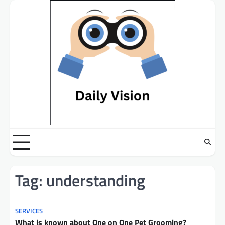
Skip
to
content
Tag:
understanding
SERVICES
What is known about One on One Pet Grooming?