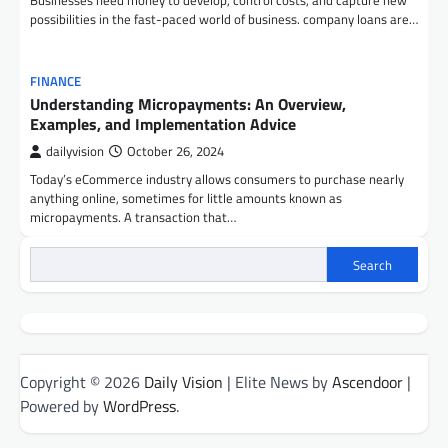
Businesses need money to develop, control costs, and capture new
possibilities in the fast-paced world of business. company loans are…
FINANCE
Understanding Micropayments: An Overview,
Examples, and Implementation Advice
dailyvision
October 26, 2024
Today’s eCommerce industry allows consumers to purchase nearly
anything online, sometimes for little amounts known as
micropayments. A transaction that…
Search
Copyright © 2026
Daily Vision
| Elite News by
Ascendoor
|
Powered by
WordPress
.