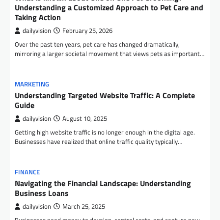
Understanding a Customized Approach to Pet Care and
Taking Action
dailyvision
February 25, 2026
Over the past ten years, pet care has changed dramatically,
mirroring a larger societal movement that views pets as important…
MARKETING
Understanding Targeted Website Traffic: A Complete
Guide
dailyvision
August 10, 2025
Getting high website traffic is no longer enough in the digital age.
Businesses have realized that online traffic quality typically…
FINANCE
Navigating the Financial Landscape: Understanding
Business Loans
dailyvision
March 25, 2025