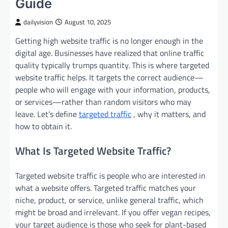
Guide
dailyvision
August 10, 2025
Getting high website traffic is no longer enough in the
digital age. Businesses have realized that online traffic
quality typically trumps quantity. This is where targeted
website traffic helps. It targets the correct audience—
people who will engage with your information, products,
or services—rather than random visitors who may
leave. Let’s define
targeted traffic
, why it matters, and
how to obtain it.
What Is Targeted Website Traffic?
Targeted website traffic is people who are interested in
what a website offers. Targeted traffic matches your
niche, product, or service, unlike general traffic, which
might be broad and irrelevant. If you offer vegan recipes,
your target audience is those who seek for plant-based