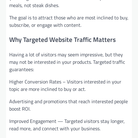
meals, not steak dishes.
The goal is to attract those who are most inclined to buy,
subscribe, or engage with content.
Why Targeted Website Traffic Matters
Having a lot of visitors may seem impressive, but they
may not be interested in your products. Targeted traffic
guarantees:
Higher Conversion Rates – Visitors interested in your
topic are more inclined to buy or act.
Advertising and promotions that reach interested people
boost ROI.
Improved Engagement — Targeted visitors stay longer,
read more, and connect with your business.