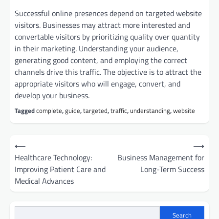
Successful online presences depend on targeted website
visitors. Businesses may attract more interested and
convertable visitors by prioritizing quality over quantity
in their marketing. Understanding your audience,
generating good content, and employing the correct
channels drive this traffic. The objective is to attract the
appropriate visitors who will engage, convert, and
develop your business.
Tagged
complete
,
guide
,
targeted
,
traffic
,
understanding
,
website
Post
⟵
⟶
navigation
Healthcare Technology:
Business Management for
Improving Patient Care and
Long-Term Success
Medical Advances
Search