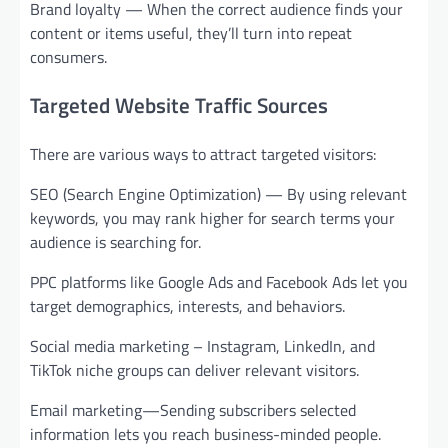
Brand loyalty — When the correct audience finds your
content or items useful, they’ll turn into repeat
consumers.
Targeted Website Traffic Sources
There are various ways to attract targeted visitors:
SEO (Search Engine Optimization) — By using relevant
keywords, you may rank higher for search terms your
audience is searching for.
PPC platforms like Google Ads and Facebook Ads let you
target demographics, interests, and behaviors.
Social media marketing – Instagram, LinkedIn, and
TikTok niche groups can deliver relevant visitors.
Email marketing—Sending subscribers selected
information lets you reach business-minded people.