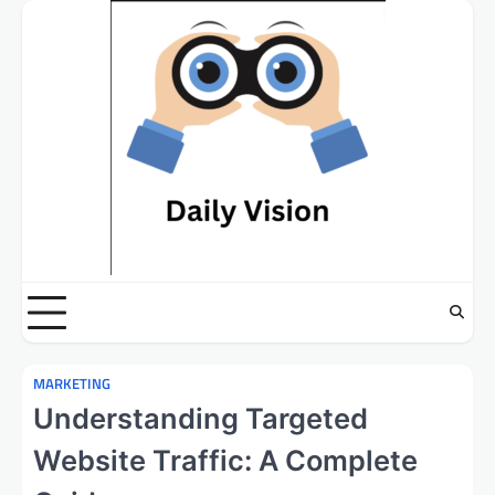
Skip
to
content
MARKETING
Understanding Targeted
Website Traffic: A Complete