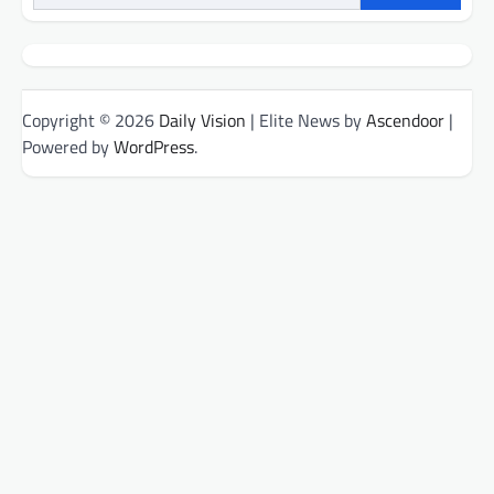
Copyright © 2026
Daily Vision
| Elite News by
Ascendoor
|
Powered by
WordPress
.