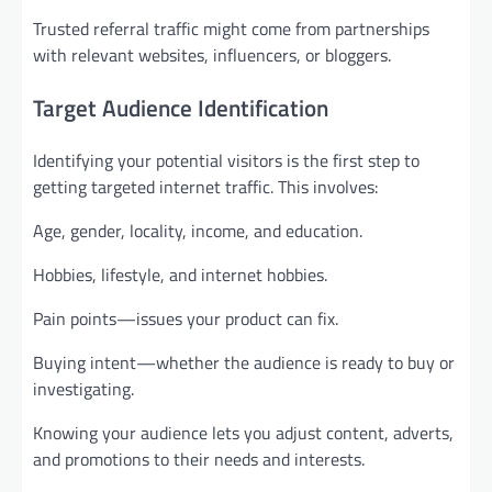
Trusted referral traffic might come from partnerships
with relevant websites, influencers, or bloggers.
Target Audience Identification
Identifying your potential visitors is the first step to
getting targeted internet traffic. This involves:
Age, gender, locality, income, and education.
Hobbies, lifestyle, and internet hobbies.
Pain points—issues your product can fix.
Buying intent—whether the audience is ready to buy or
investigating.
Knowing your audience lets you adjust content, adverts,
and promotions to their needs and interests.