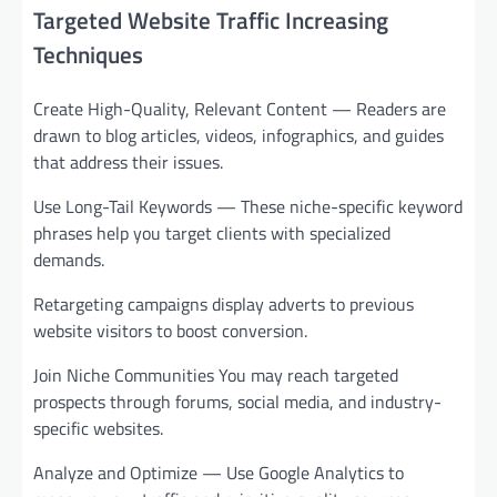
Targeted Website Traffic Increasing
Techniques
Create High-Quality, Relevant Content — Readers are
drawn to blog articles, videos, infographics, and guides
that address their issues.
Use Long-Tail Keywords — These niche-specific keyword
phrases help you target clients with specialized
demands.
Retargeting campaigns display adverts to previous
website visitors to boost conversion.
Join Niche Communities You may reach targeted
prospects through forums, social media, and industry-
specific websites.
Analyze and Optimize — Use Google Analytics to