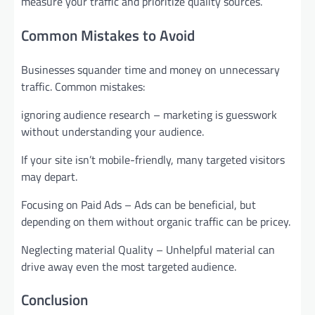
measure your traffic and prioritize quality sources.
Common Mistakes to Avoid
Businesses squander time and money on unnecessary
traffic. Common mistakes:
ignoring audience research – marketing is guesswork
without understanding your audience.
If your site isn’t mobile-friendly, many targeted visitors
may depart.
Focusing on Paid Ads – Ads can be beneficial, but
depending on them without organic traffic can be pricey.
Neglecting material Quality – Unhelpful material can
drive away even the most targeted audience.
Conclusion